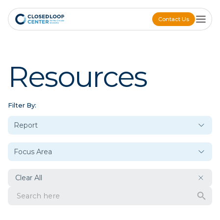
Contact Us
Contact Us
Resources
Filter By:
Clear All