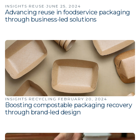
INSIGHTS
·
REUSE
·
JUNE 25, 2024
Advancing reuse in foodservice packaging
through business-led solutions
INSIGHTS
·
RECYCLING
·
FEBRUARY 20, 2024
Boosting compostable packaging recovery
through brand-led design