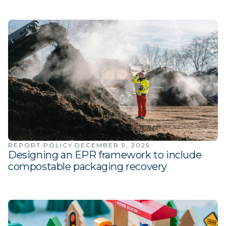
·
·
REPORT
POLICY
DECEMBER 9, 2025
Designing an EPR framework to include
compostable packaging recovery