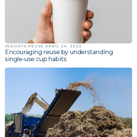
INSIGHTS
·
REUSE
·
APRIL 24, 2023
Encouraging reuse by understanding
single-use cup habits