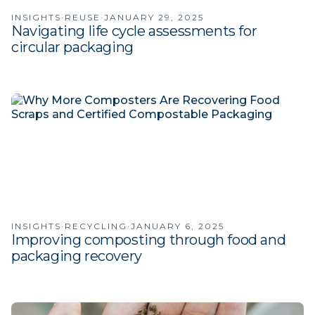
INSIGHTS
·
REUSE
·
JANUARY 29, 2025
Navigating life cycle assessments for
circular packaging
INSIGHTS
·
RECYCLING
·
JANUARY 6, 2025
Improving composting through food and
packaging recovery