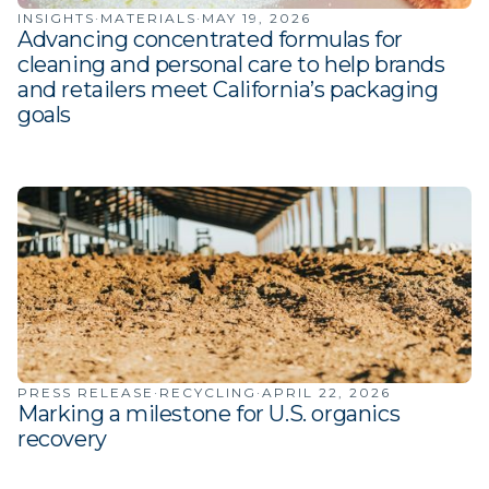
INSIGHTS
·
MATERIALS
·
MAY 19, 2026
Advancing concentrated formulas for
cleaning and personal care to help brands
and retailers meet California’s packaging
goals
PRESS RELEASE
·
RECYCLING
·
APRIL 22, 2026
Marking a milestone for U.S. organics
recovery