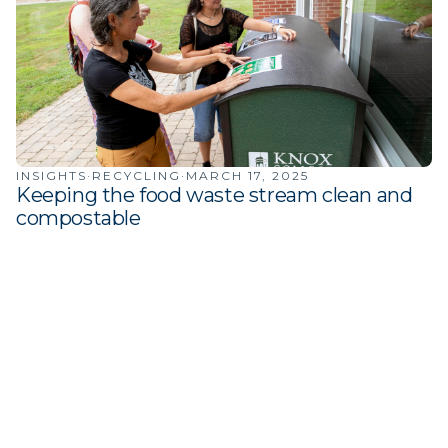
INSIGHTS
·
RECYCLING
·
MARCH 17, 2025
Keeping the food waste stream clean and
compostable