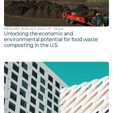
·
·
REPORT
POLICY
JULY 17, 2024
Unlocking the economic and
environmental potential for food waste
composting in the U.S.