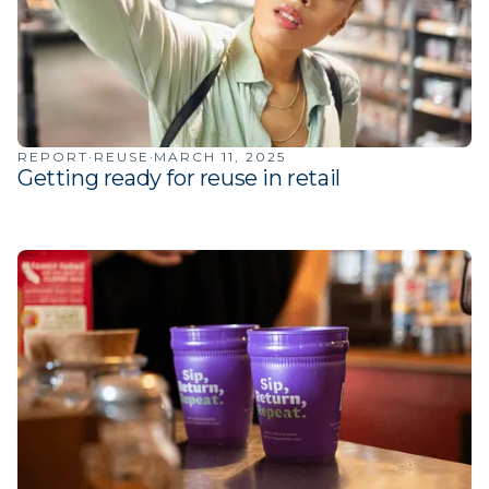
·
·
REPORT
REUSE
MARCH 11, 2025
Getting ready for reuse in retail