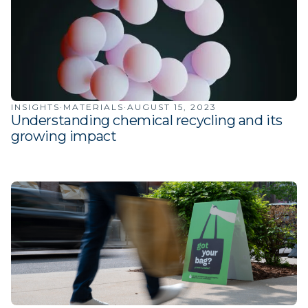
INSIGHTS
·
MATERIALS
·
AUGUST 15, 2023
Understanding chemical recycling and its
growing impact