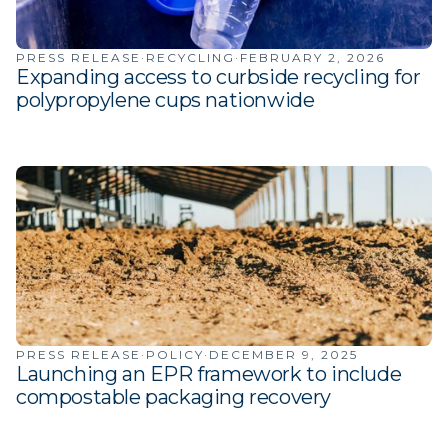
PRESS RELEASE
·
RECYCLING
·
FEBRUARY 2, 2026
Expanding access to curbside recycling for
polypropylene cups nationwide
PRESS RELEASE
·
POLICY
·
DECEMBER 9, 2025
Launching an EPR framework to include
compostable packaging recovery