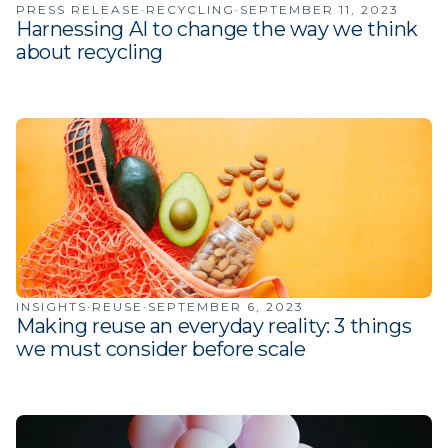
PRESS RELEASE
·
RECYCLING
·
SEPTEMBER 11, 2023
Harnessing AI to change the way we think
about recycling
INSIGHTS
·
REUSE
·
SEPTEMBER 6, 2023
Making reuse an everyday reality: 3 things
we must consider before scale