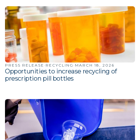
PRESS RELEASE
·
RECYCLING
·
MARCH 18, 2026
Opportunities to increase recycling of
prescription pill bottles