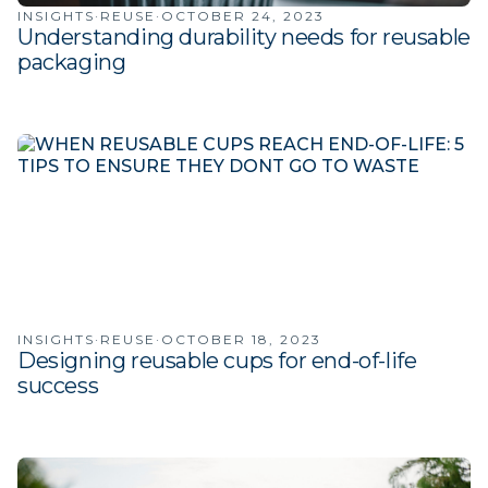
INSIGHTS
·
REUSE
·
OCTOBER 24, 2023
Understanding durability needs for reusable
packaging
INSIGHTS
·
REUSE
·
OCTOBER 18, 2023
Designing reusable cups for end-of-life
success