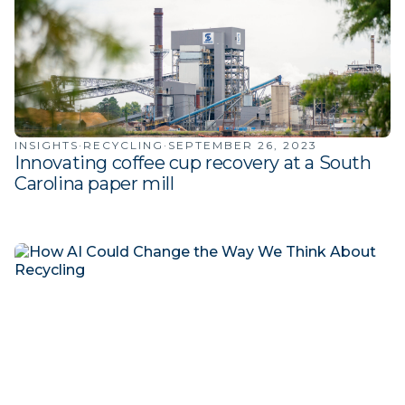
INSIGHTS
·
RECYCLING
·
SEPTEMBER 26, 2023
Innovating coffee cup recovery at a South
Carolina paper mill