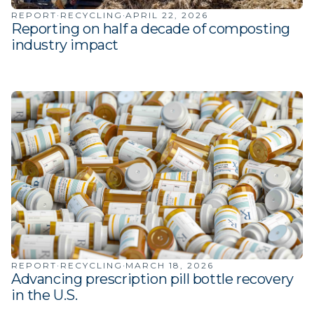
·
·
REPORT
RECYCLING
APRIL 22, 2026
Reporting on half a decade of composting
industry impact
·
·
REPORT
RECYCLING
MARCH 18, 2026
Advancing prescription pill bottle recovery
in the U.S.