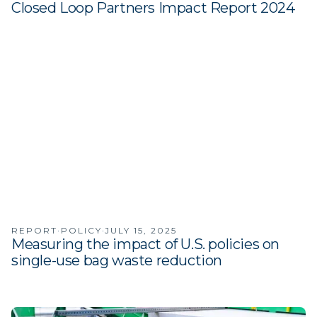
Closed Loop Partners Impact Report 2024
·
·
REPORT
POLICY
JULY 15, 2025
Measuring the impact of U.S. policies on
single-use bag waste reduction