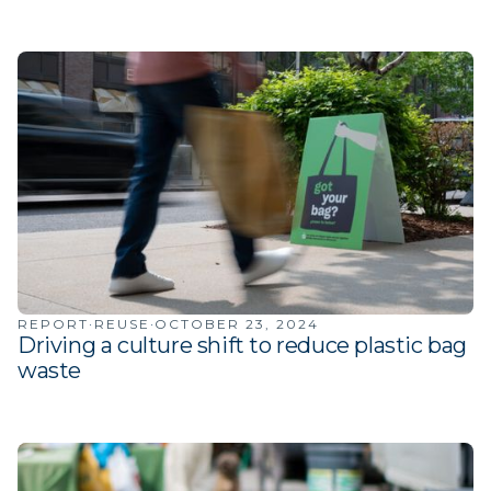
·
·
REPORT
REUSE
OCTOBER 23, 2024
Driving a culture shift to reduce plastic bag
waste