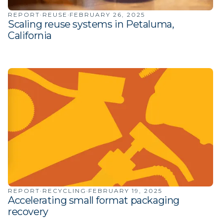
·
·
REPORT
REUSE
FEBRUARY 26, 2025
Scaling reuse systems in Petaluma,
California
·
·
REPORT
RECYCLING
FEBRUARY 19, 2025
Accelerating small format packaging
recovery