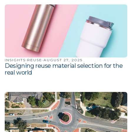
INSIGHTS
·
REUSE
·
AUGUST 27, 2025
Designing reuse material selection for the
real world