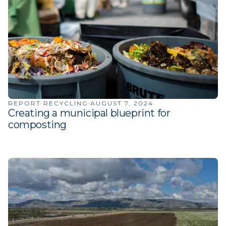
·
·
REPORT
RECYCLING
AUGUST 7, 2024
Creating a municipal blueprint for
composting