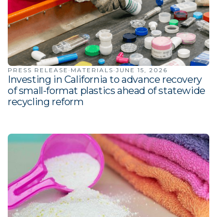
PRESS RELEASE
·
MATERIALS
·
JUNE 15, 2026
Investing in California to advance recovery
of small-format plastics ahead of statewide
recycling reform