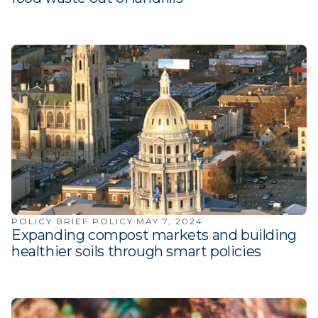
·
·
POLICY BRIEF
POLICY
MAY 7, 2024
Expanding compost markets and building
healthier soils through smart policies