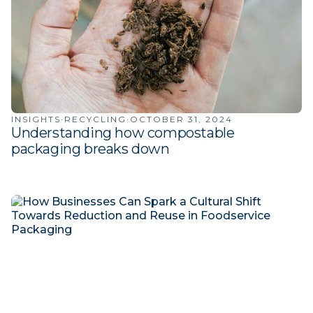
INSIGHTS
·
RECYCLING
·
OCTOBER 31, 2024
Understanding how compostable
packaging breaks down