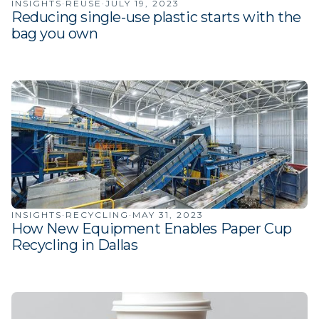
INSIGHTS
·
REUSE
·
JULY 19, 2023
Reducing single-use plastic starts with the
bag you own
INSIGHTS
·
RECYCLING
·
MAY 31, 2023
How New Equipment Enables Paper Cup
Recycling in Dallas