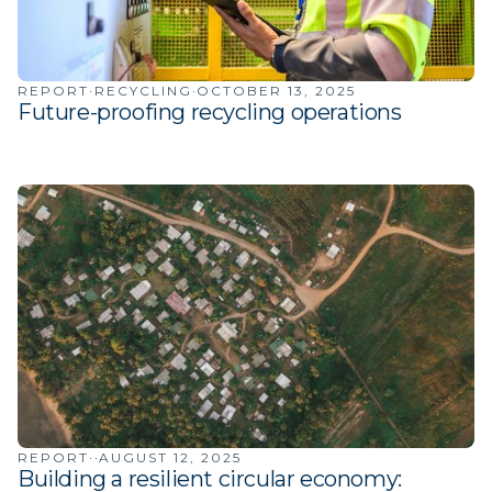
·
·
REPORT
RECYCLING
OCTOBER 13, 2025
Future-proofing recycling operations
·
·
REPORT
AUGUST 12, 2025
Building a resilient circular economy: