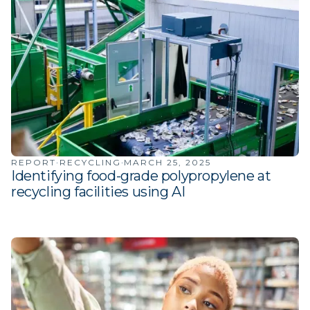
·
·
REPORT
RECYCLING
MARCH 25, 2025
Identifying food-grade polypropylene at
recycling facilities using AI