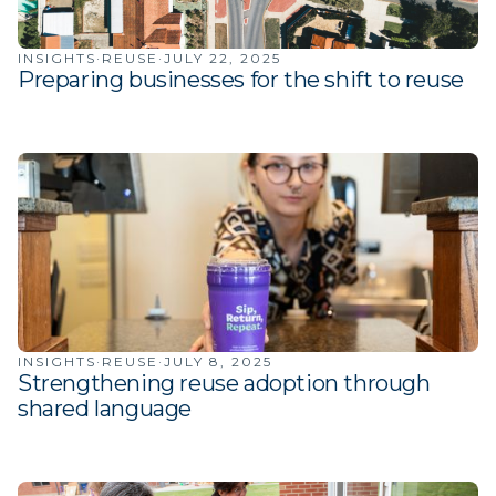
INSIGHTS
·
REUSE
·
JULY 22, 2025
Preparing businesses for the shift to reuse
INSIGHTS
·
REUSE
·
JULY 8, 2025
Strengthening reuse adoption through
shared language