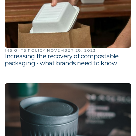
INSIGHTS
·
POLICY
·
NOVEMBER 28, 2023
Increasing the recovery of compostable
packaging - what brands need to know