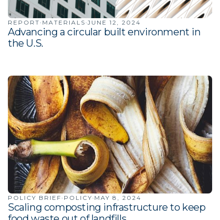
·
·
REPORT
MATERIALS
JUNE 12, 2024
Advancing a circular built environment in
the U.S.
·
·
POLICY BRIEF
POLICY
MAY 8, 2024
Scaling composting infrastructure to keep
food waste out of landfills