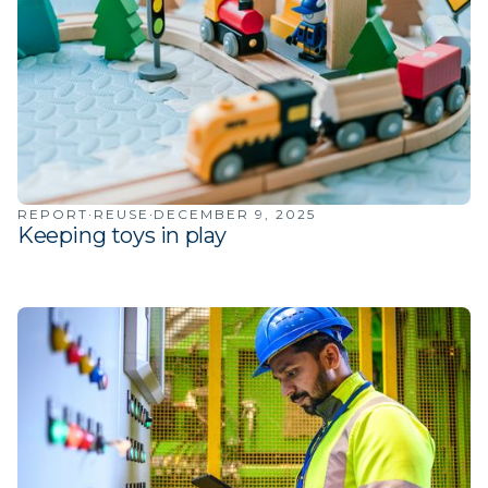
·
·
REPORT
REUSE
DECEMBER 9, 2025
Keeping toys in play