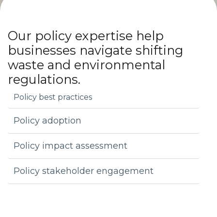
Strategies to get businesses ready for shifting
environmental regulations
Our policy expertise help
businesses navigate shifting
waste and environmental
regulations.
Policy best practices
Policy adoption
Policy impact assessment
Policy stakeholder engagement