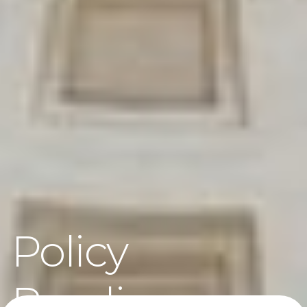
Policy
Readiness