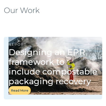
Our Work
REPORT
Designing an EPR
framework to
include compostable
packaging recovery
Read More
Read More