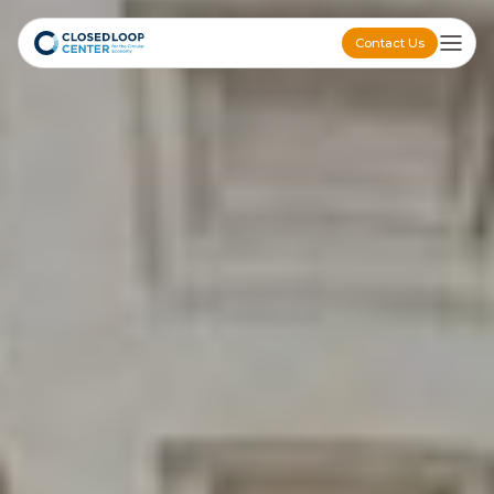
Contact Us
Contact Us