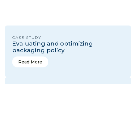
CASE STUDY
Evaluating and optimizing
packaging policy
Read More
Read More
CASE STUDY
Developing data-driven composting
policies
Read More
Read More