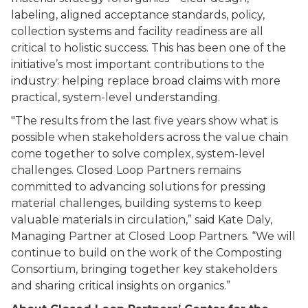
labeling, aligned acceptance standards, policy,
collection systems and facility readiness are all
critical to holistic success. This has been one of the
initiative’s most important contributions to the
industry: helping replace broad claims with more
practical, system-level understanding.
"The results from the last five years show what is
possible when stakeholders across the value chain
come together to solve complex, system-level
challenges. Closed Loop Partners remains
committed to advancing solutions for pressing
material challenges, building systems to keep
valuable materials in circulation,” said Kate Daly,
Managing Partner at Closed Loop Partners. “We will
continue to build on the work of the Composting
Consortium, bringing together key stakeholders
and sharing critical insights on organics.”