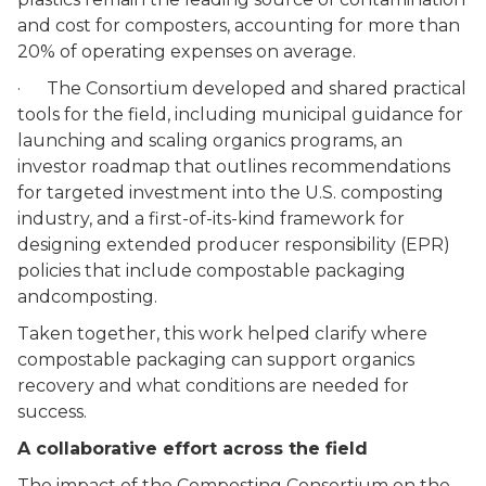
and cost for composters, accounting for more than
20% of operating expenses on average.
· The Consortium developed and shared practical
tools for the field, including municipal guidance for
launching and scaling organics programs, an
investor roadmap that outlines recommendations
for targeted investment into the U.S. composting
industry, and a first-of-its-kind framework for
designing extended producer responsibility (EPR)
policies that include compostable packaging
andcomposting.
Taken together, this work helped clarify where
compostable packaging can support organics
recovery and what conditions are needed for
success.
A collaborative effort across the field
The impact of the Composting Consortium on the