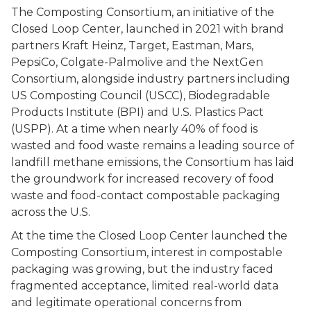
The Composting Consortium, an initiative of the
Closed Loop Center, launched in 2021 with brand
partners Kraft Heinz, Target, Eastman, Mars,
PepsiCo, Colgate-Palmolive and the NextGen
Consortium, alongside industry partners including
US Composting Council (USCC), Biodegradable
Products Institute (BPI) and U.S. Plastics Pact
(USPP). At a time when nearly 40% of food is
wasted and food waste remains a leading source of
landfill methane emissions, the Consortium has laid
the groundwork for increased recovery of food
waste and food-contact compostable packaging
across the U.S.
At the time the Closed Loop Center launched the
Composting Consortium, interest in compostable
packaging was growing, but the industry faced
fragmented acceptance, limited real-world data
and legitimate operational concerns from