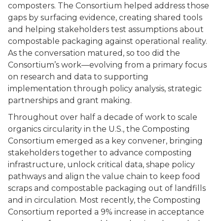
composters. The Consortium helped address those
gaps by surfacing evidence, creating shared tools
and helping stakeholders test assumptions about
compostable packaging against operational reality.
As the conversation matured, so too did the
Consortium’s work—evolving from a primary focus
on research and data to supporting
implementation through policy analysis, strategic
partnerships and grant making.
Throughout over half a decade of work to scale
organics circularity in the U.S., the Composting
Consortium emerged as a key convener, bringing
stakeholders together to advance composting
infrastructure, unlock critical data, shape policy
pathways and align the value chain to keep food
scraps and compostable packaging out of landfills
and in circulation. Most recently, the Composting
Consortium reported a 9% increase in acceptance