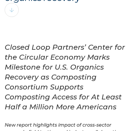
Closed Loop Partners’ Center for
the Circular Economy Marks
Milestone for U.S. Organics
Recovery as Composting
Consortium Supports
Composting Access for At Least
Half a Million More Americans
New report highlights impact of cross-sector