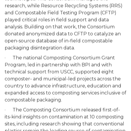
research, while Resource Recycling Systems (RRS)
and Compostable Field Testing Program (CFTP)
played critical roles in field support and data
analysis. Building on that work, the Consortium
donated anonymized data to CFTP to catalyze an
open-source database of in-field compostable
packaging disintegration data.
· The national Composting Consortium Grant
Program, led in partnership with BPI and with
technical support from USCC, supported eight
composter- and municipal-led projects across the
country to advance infrastructure, education and
expanded access to composting services inclusive of
compostable packaging.
· The Composting Consortium released first-of-
its-kind insights on contamination at 10 composting
sites, including research showing that conventional
plastics remain the leading source of contamination