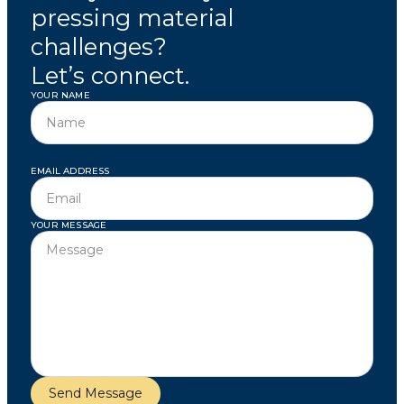
pressing material
challenges?
Let’s connect.
YOUR NAME
EMAIL ADDRESS
YOUR MESSAGE