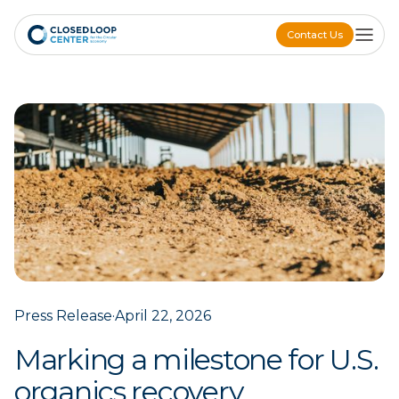
Contact Us
Contact Us
Press Release
·
April 22, 2026
Marking a milestone for U.S.
organics recovery