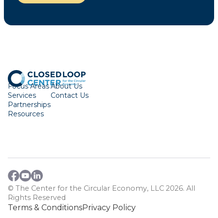
Focus Areas
About Us
Services
Contact Us
Partnerships
Resources
© The Center for the Circular Economy, LLC 2026. All
Rights Reserved
Terms & Conditions
Privacy Policy