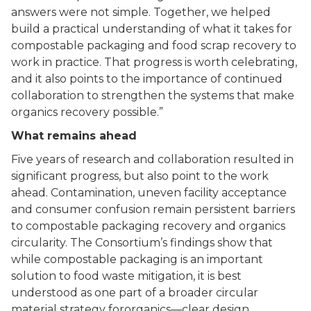
answers were not simple. Together, we helped
build a practical understanding of what it takes for
compostable packaging and food scrap recovery to
work in practice. That progress is worth celebrating,
and it also points to the importance of continued
collaboration to strengthen the systems that make
organics recovery possible.”
What remains ahead
Five years of research and collaboration resulted in
significant progress, but also point to the work
ahead. Contamination, uneven facility acceptance
and consumer confusion remain persistent barriers
to compostable packaging recovery and organics
circularity. The Consortium’s findings show that
while compostable packaging is an important
solution to food waste mitigation, it is best
understood as one part of a broader circular
material strategy fororganics––clear design,