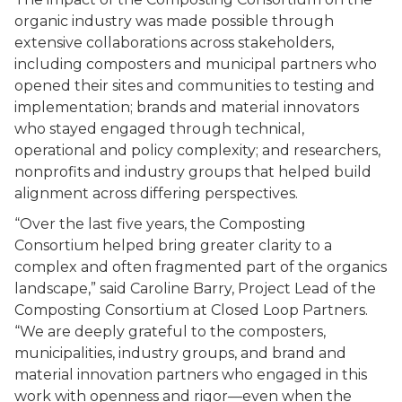
organic industry was made possible through
extensive collaborations across stakeholders,
including composters and municipal partners who
opened their sites and communities to testing and
implementation; brands and material innovators
who stayed engaged through technical,
operational and policy complexity; and researchers,
nonprofits and industry groups that helped build
alignment across differing perspectives.
“Over the last five years, the Composting
Consortium helped bring greater clarity to a
complex and often fragmented part of the organics
landscape,” said Caroline Barry, Project Lead of the
Composting Consortium at Closed Loop Partners.
“We are deeply grateful to the composters,
municipalities, industry groups, and brand and
material innovation partners who engaged in this
work with openness and rigor—even when the