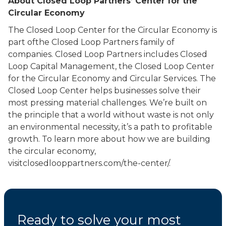
About Closed Loop Partners’ Center for the
Circular Economy
The Closed Loop Center for the Circular Economy is
part ofthe Closed Loop Partners family of
companies. Closed Loop Partners includes Closed
Loop Capital Management, the Closed Loop Center
for the Circular Economy and Circular Services. The
Closed Loop Center helps businesses solve their
most pressing material challenges. We’re built on
the principle that a world without waste is not only
an environmental necessity, it’s a path to profitable
growth. To learn more about how we are building
the circular economy,
visitclosedlooppartners.com/the-center/.
Ready to solve your most