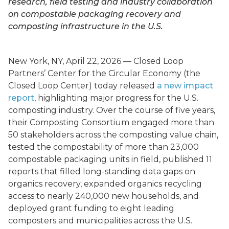
research, field testing and industry collaboration
on compostable packaging recovery and
composting infrastructure in the U.S.
New York, NY, April 22, 2026 — Closed Loop
Partners’ Center for the Circular Economy (the
Closed Loop Center) today released
a new impact
report
, highlighting major progress for the U.S.
composting industry. Over the course of five years,
their Composting Consortium engaged more than
50 stakeholders across the composting value chain,
tested the compostability of more than 23,000
compostable packaging units in field, published 11
reports that filled long-standing data gaps on
organics recovery, expanded organics recycling
access to nearly 240,000 new households, and
deployed grant funding to eight leading
composters and municipalities across the U.S.