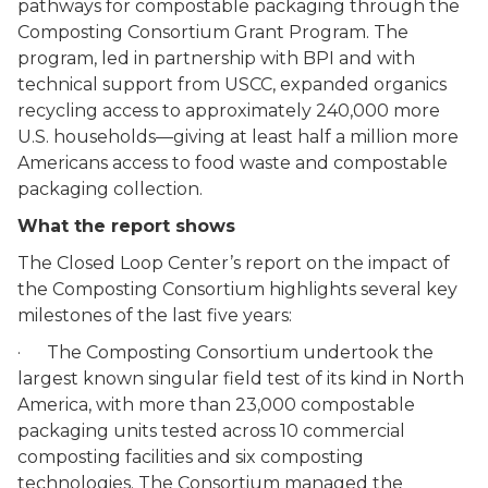
pathways for compostable packaging through the
Composting Consortium Grant Program. The
program, led in partnership with BPI and with
technical support from USCC, expanded organics
recycling access to approximately 240,000 more
U.S. households—giving at least half a million more
Americans access to food waste and compostable
packaging collection.
What the report shows
The Closed Loop Center’s report on the impact of
the Composting Consortium highlights several key
milestones of the last five years:
· The Composting Consortium undertook the
largest known singular field test of its kind in North
America, with more than 23,000 compostable
packaging units tested across 10 commercial
composting facilities and six composting
technologies. The Consortium managed the