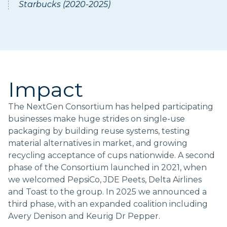
Starbucks (2020-2025)
Impact
The NextGen Consortium has helped participating
businesses make huge strides on single-use
packaging by building reuse systems, testing
material alternatives in market, and growing
recycling acceptance of cups nationwide. A second
phase of the Consortium launched in 2021, when
we welcomed PepsiCo, JDE Peets, Delta Airlines
and Toast to the group. In 2025 we announced a
third phase, with an expanded coalition including
Avery Denison and Keurig Dr Pepper.