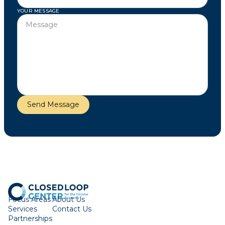
YOUR MESSAGE
Focus Areas
About Us
Services
Contact Us
Partnerships