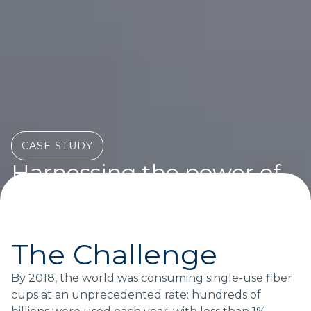
CASE STUDY
Harnessing the power of
multi-brand collaboration
at scale
How a building consortium accelerated progress on
The Challenge
a complex issue
By 2018, the world was consuming single-use fiber
cups at an unprecedented rate: hundreds of