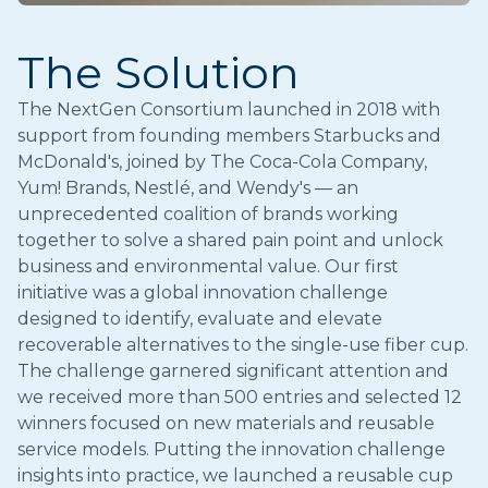
The Solution
The NextGen Consortium launched in 2018 with
support from founding members Starbucks and
McDonald's, joined by The Coca-Cola Company,
Yum! Brands, Nestlé, and Wendy's — an
unprecedented coalition of brands working
together to solve a shared pain point and unlock
business and environmental value. Our first
initiative was a global innovation challenge
designed to identify, evaluate and elevate
recoverable alternatives to the single-use fiber cup.
The challenge garnered significant attention and
we received more than 500 entries and selected 12
winners focused on new materials and reusable
service models. Putting the innovation challenge
insights into practice, we launched a reusable cup