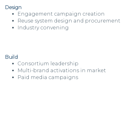
Design
Engagement campaign creation
Reuse system design and procurement
Industry convening
Build
Consortium leadership
Multi-brand activations in market
Paid media campaigns
“Over the last three years, the
NextGen Consortium has