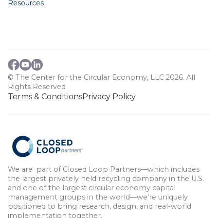
Resources
© The Center for the Circular Economy, LLC 2026. All
Rights Reserved
Terms & Conditions
Privacy Policy
We are part of Closed Loop Partners—which includes
the largest privately held recycling company in the U.S.
and one of the largest circular economy capital
management groups in the world—we’re uniquely
positioned to bring research, design, and real-world
implementation together.