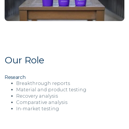
Our Role
Research
Breakthrough reports
Material and product testing
Recovery analysis
Comparative analysis
In-market testing