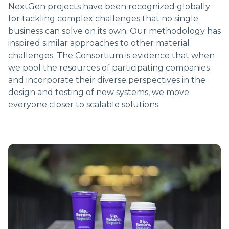
NextGen projects have been recognized globally
for tackling complex challenges that no single
business can solve on its own. Our methodology has
inspired similar approaches to other material
challenges. The Consortium is evidence that when
we pool the resources of participating companies
and incorporate their diverse perspectives in the
design and testing of new systems, we move
everyone closer to scalable solutions.