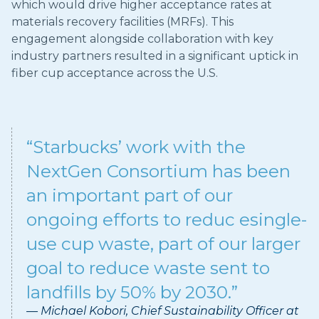
which would drive higher acceptance rates at
materials recovery facilities (MRFs). This
engagement alongside collaboration with key
industry partners resulted in a significant uptick in
fiber cup acceptance across the U.S.
“Starbucks’ work with the
NextGen Consortium has been
an important part of our
ongoing efforts to reduc esingle-
use cup waste, part of our larger
goal to reduce waste sent to
landfills by 50% by 2030.”
— Michael Kobori, Chief Sustainability Officer at