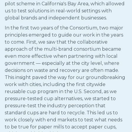
pilot scheme in California's Bay Area, which allowed
us to test solutions in real-world settings with
global brands and independent businesses.
In the first two years of the Consortium, two major
principles emerged to guide our work in the years
to come. First, we saw that the collaborative
approach of the multi-brand consortium became
even more effective when partnering with local
government — especially at the city level, where
decisions on waste and recovery are often made.
This insight paved the way for our groundbreaking
work with cities, including the first citywide
reusable cup program in the U.S. Second, as we
pressure-tested cup alternatives, we started to
pressure-test the industry perception that
standard cups are hard to recycle. This led us to
work closely with end markets to test what needs
to be true for paper mills to accept paper cups,