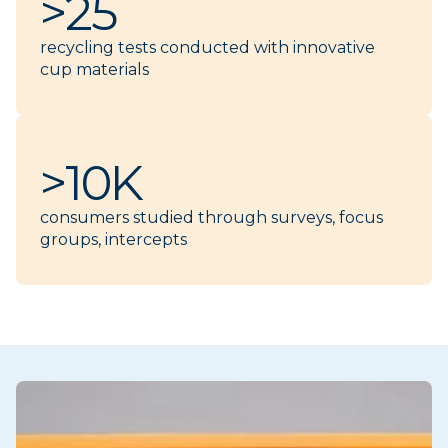
>25
recycling tests conducted with innovative
cup materials
>10K
consumers studied through surveys, focus
groups, intercepts