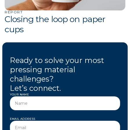
REPORT
Closing the loop on paper
cups
Ready to solve your most
pressing material
challenges?
Let’s connect.
YOUR NAME
EMAIL ADDRESS