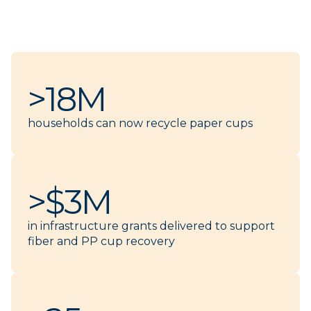
>18M
households can now recycle paper cups
>$3M
in infrastructure grants delivered to support
fiber and PP cup recovery