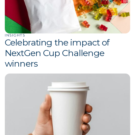
INSIGHTS
Celebrating the impact of
NextGen Cup Challenge
winners