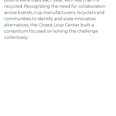
billions were used each year, with less than 1%
Topics:
recycled. Recognizing the need for collaboration
across brands, cup manufacturers, recyclers and
MATERIALS
REUSE
POLICY
RECYCLING
communities to identify and scale innovative
alternatives, the Closed Loop Center built a
consortium focused on solving this challenge
collectively.