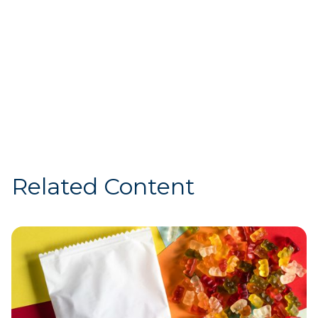
demonstrated that working
together as an industry helps
accelerate sustainable change.”
— Marion Gross, Chief Supply Chain Officer
at McDonald’s North America (2013-2025)
Related Content