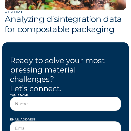
REPORT
Analyzing disintegration data
for compostable packaging
Ready to solve your most
pressing material
challenges?
Let’s connect.
YOUR NAME
EMAIL ADDRESS