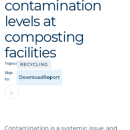
contamination
levels at
composting
facilities
Topics:
RECYCLING
Skip
Download
Report
to:
Contamination is a systemic issue, and