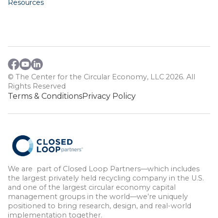
Resources
© The Center for the Circular Economy, LLC 2026. All
Rights Reserved
Terms & Conditions
Privacy Policy
We are part of Closed Loop Partners—which includes
the largest privately held recycling company in the U.S.
and one of the largest circular economy capital
management groups in the world—we’re uniquely
positioned to bring research, design, and real-world
implementation together.