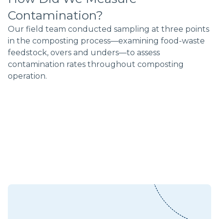
Contamination?
Our field team conducted sampling at three points
in the composting process––examining food-waste
feedstock, overs and unders––to assess
contamination rates throughout composting
operation.