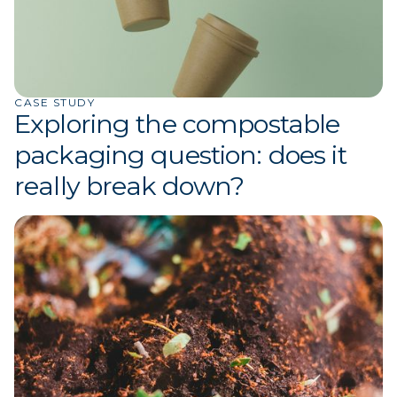
CASE STUDY
Exploring the compostable
packaging question: does it
really break down?