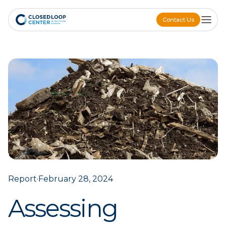
Contact Us
Contact Us
Report
·
February 28, 2024
Assessing