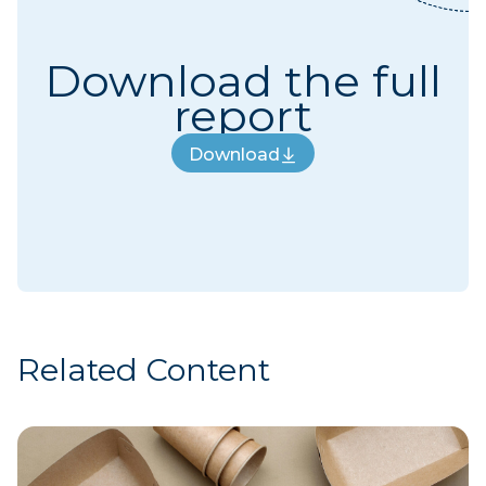
Download the full
report
Download
Download
Related Content