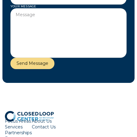
YOUR MESSAGE
Focus Areas
About Us
Services
Contact Us
Partnerships