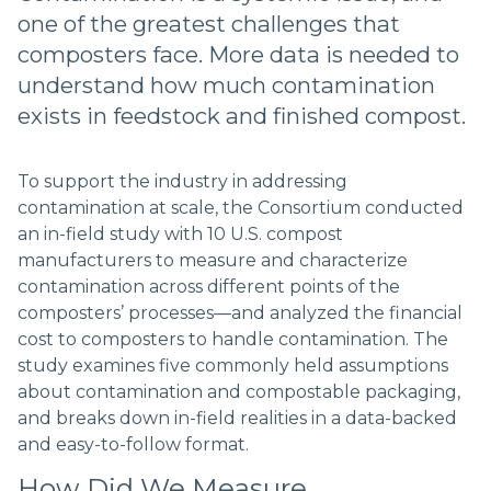
one of the greatest challenges that
composters face. More data is needed to
understand how much contamination
exists in feedstock and finished compost.
To support the industry in addressing
contamination at scale, the Consortium conducted
an in-field study with 10 U.S. compost
manufacturers to measure and characterize
contamination across different points of the
composters’ processes––and analyzed the financial
cost to composters to handle contamination. The
study examines five commonly held assumptions
about contamination and compostable packaging,
and breaks down in-field realities in a data-backed
and easy-to-follow format.
How Did We Measure