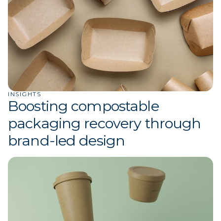
INSIGHTS
Boosting compostable
packaging recovery through
brand-led design