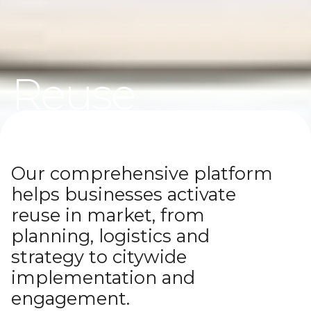
Reuse
Systems
Our comprehensive platform
Solutions to keep products and packaging in use
helps businesses activate
again and again
reuse in market, from
planning, logistics and
strategy to citywide
implementation and
engagement.