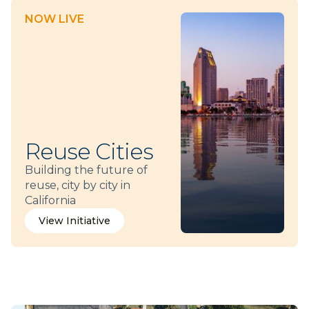
NOW LIVE
Reuse Cities
Building the future of
reuse, city by city in
California
View Initiative
View Initiative