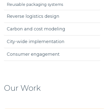
Reusable packaging systems
Reverse logistics design
Carbon and cost modeling
City-wide implementation
Consumer engagement
Our Work