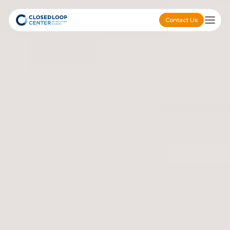
Contact Us
Contact Us