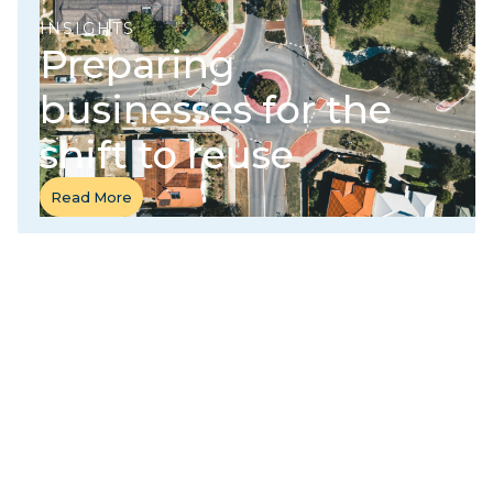
INSIGHTS
Preparing
businesses for the
shift to reuse
Read More
Read More
CASE STUDY
Launching the nation's first citywide