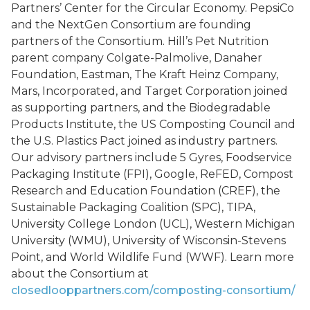
Partners’ Center for the Circular Economy. PepsiCo
and the NextGen Consortium are founding
partners of the Consortium. Hill’s Pet Nutrition
parent company Colgate-Palmolive, Danaher
Foundation, Eastman, The Kraft Heinz Company,
Mars, Incorporated, and Target Corporation joined
as supporting partners, and the Biodegradable
Products Institute, the US Composting Council and
the U.S. Plastics Pact joined as industry partners.
Our advisory partners include 5 Gyres, Foodservice
Packaging Institute (FPI), Google, ReFED, Compost
Research and Education Foundation (CREF), the
Sustainable Packaging Coalition (SPC), TIPA,
University College London (UCL), Western Michigan
University (WMU), University of Wisconsin-Stevens
Point, and World Wildlife Fund (WWF). Learn more
about the Consortium at
closedlooppartners.com/composting-consortium/