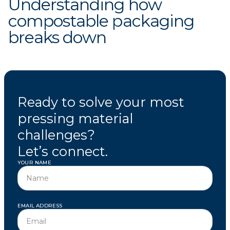
Understanding how
compostable packaging
breaks down
Ready to solve your most
pressing material
challenges?
Let’s connect.
YOUR NAME
EMAIL ADDRESS