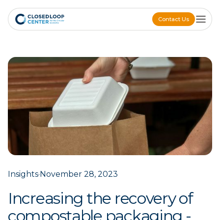
Contact Us
Contact Us
Insights
·
November 28, 2023
Increasing the recovery of
compostable packaging -