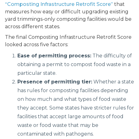
“Composting Infrastructure Retrofit Score”
that
measures how easy or difficult upgrading existing
yard trimmings-only composting facilities would be
across different states.
The final Composting Infrastructure Retrofit Score
looked across five factors:
Ease of permitting process:
The difficulty of
obtaining a permit to compost food waste in a
particular state.
Presence of permitting tier:
Whether a state
has rules for composting facilities depending
on how much and what types of food waste
they accept. Some states have stricter rules for
facilities that accept large amounts of food
waste or food waste that may be
contaminated with pathogens.