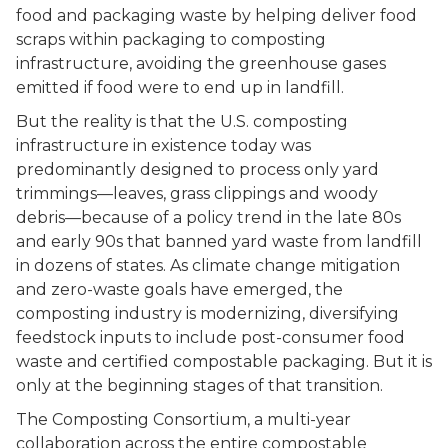
food and packaging waste by helping deliver food
scraps within packaging to composting
infrastructure, avoiding the greenhouse gases
emitted if food were to end up in landfill.
But the reality is that the U.S. composting
infrastructure in existence today was
predominantly designed to process only yard
trimmings––leaves, grass clippings and woody
debris––because of a policy trend in the late 80s
and early 90s that banned yard waste from landfill
in dozens of states. As climate change mitigation
and zero-waste goals have emerged, the
composting industry is modernizing, diversifying
feedstock inputs to include post-consumer food
waste and certified compostable packaging. But it is
only at the beginning stages of that transition.
The Composting Consortium, a multi-year
collaboration across the entire compostable