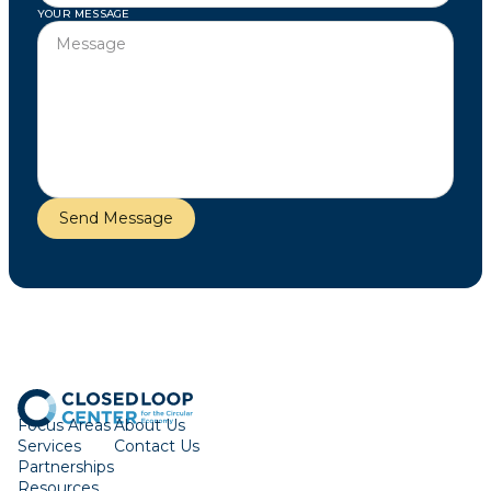
YOUR MESSAGE
Focus Areas
About Us
Services
Contact Us
Partnerships
Resources