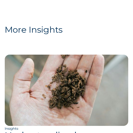
More Insights
Insights
·