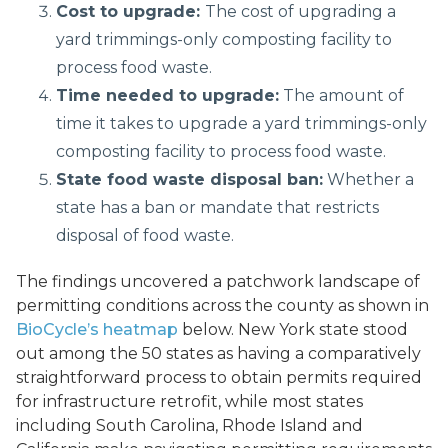
Cost to upgrade:
The cost of upgrading a
yard trimmings-only composting facility to
process food waste.
Time needed to upgrade:
The amount of
time it takes to upgrade a yard trimmings-only
composting facility to process food waste.
State food waste disposal ban:
Whether a
state has a ban or mandate that restricts
disposal of food waste.
The findings uncovered a patchwork landscape of
permitting conditions across the county as shown in
BioCycle’s heatmap
below. New York state stood
out among the 50 states as having a comparatively
straightforward process to obtain permits required
for infrastructure retrofit, while most states
including South Carolina, Rhode Island and