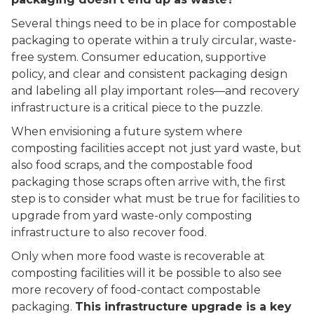
Several things need to be in place for compostable
packaging to operate within a truly circular, waste-
free system. Consumer education, supportive
policy, and clear and consistent packaging design
and labeling all play important roles––and recovery
infrastructure is a critical piece to the puzzle.
When envisioning a future system where
composting facilities accept not just yard waste, but
also food scraps, and the compostable food
packaging those scraps often arrive with, the first
step is to consider what must be true for facilities to
upgrade from yard waste-only composting
infrastructure to also recover food.
Only when more food waste is recoverable at
composting facilities will it be possible to also see
more recovery of food-contact compostable
packaging.
This infrastructure upgrade is a key