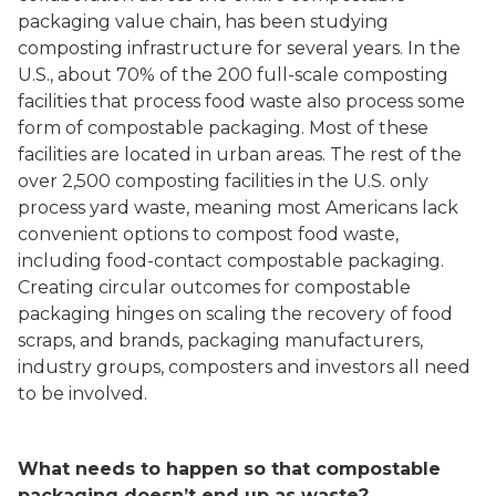
packaging value chain, has been studying
composting infrastructure for several years. In the
U.S., about 70% of the 200 full-scale composting
facilities that process food waste also process some
form of compostable packaging. Most of these
facilities are located in urban areas. The rest of the
over 2,500 composting facilities in the U.S. only
process yard waste, meaning most Americans lack
convenient options to compost food waste,
including food-contact compostable packaging.
Creating circular outcomes for compostable
packaging hinges on scaling the recovery of food
scraps, and brands, packaging manufacturers,
industry groups, composters and investors all need
to be involved.
What needs to happen so that compostable
packaging doesn’t end up as waste?