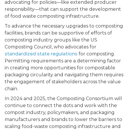
advocating for policies––like extended producer
responsibility––that can support the development
of food waste composting infrastructure.
To advance the necessary upgrades to composting
facilities, brands can be supportive of efforts of
composting industry groups like the US
Composting Council, who advocates for
standardized state regulations
for composting.
Permitting requirements are a determining factor
in creating more opportunities for compostable
packaging circularity and navigating them requires
the engagement of stakeholders across the value
chain.
In 2024 and 2025, the Composting Consortium will
continue to connect the dots and work with the
compost industry, policymakers, and packaging
manufacturers and brands to lower the barriers to
scaling food-waste composting infrastructure and