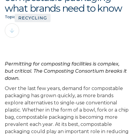
what brands need to know
Topics:
RECYCLING
Permitting for composting facilities is complex,
but critical. The Composting Consortium breaks it
down.
Over the last few years, demand for compostable
packaging has grown quickly, as more brands
explore alternatives to single-use conventional
plastic. Whether in the form of a bowl, fork or a chip
bag, compostable packaging is becoming more
prevalent each year. At its best, compostable
packaging could play an important role in reducing