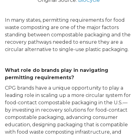
Original Source:
BioCycle
In many states, permitting requirements for food
waste composting are one of the major factors
standing between compostable packaging and the
recovery pathways needed to ensure they are a
circular alternative to single-use plastic packaging.
What role do brands play in navigating
permitting requirements?
CPG brands have a unique opportunity to play a
leading role in scaling up a more circular system for
food-contact compostable packaging in the U.S.––
by investing in recovery solutions for food-contact
compostable packaging, advancing consumer
education, designing packaging that is compatible
with food waste composting infrastructure, and