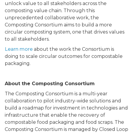
unlock value to all stakeholders across the
composting value chain. Through this
unprecedented collaborative work, the
Composting Consortium aims to build a more
circular composting system, one that drives values
to all stakeholders.
Learn more
about the work the Consortium is
doing to scale circular outcomes for compostable
packaging.
About the Composting Consortium
The Composting Consortium is a multi-year
collaboration to pilot industry-wide solutions and
build a roadmap for investment in technologies and
infrastructure that enable the recovery of
compostable food packaging and food scraps. The
Composting Consortium is managed by Closed Loop