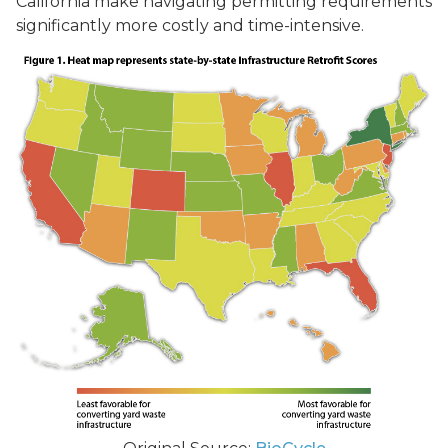
California make navigating permitting requirements
significantly more costly and time-intensive.