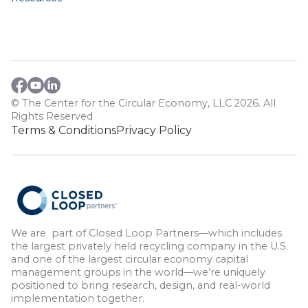
© The Center for the Circular Economy, LLC 2026. All
Rights Reserved
Terms & Conditions
Privacy Policy
We are part of Closed Loop Partners—which includes
the largest privately held recycling company in the U.S.
and one of the largest circular economy capital
management groups in the world—we’re uniquely
positioned to bring research, design, and real-world
implementation together.