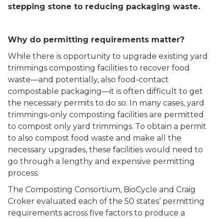
stepping stone to reducing packaging waste.
Why do permitting requirements matter?
While there is opportunity to upgrade existing yard
trimmings composting facilities to recover food
waste––and potentially, also food-contact
compostable packaging––it is often difficult to get
the necessary permits to do so. In many cases, yard
trimmings-only composting facilities are permitted
to compost only yard trimmings. To obtain a permit
to also compost food waste and make all the
necessary upgrades, these facilities would need to
go through a lengthy and expensive permitting
process.
The Composting Consortium, BioCycle and Craig
Croker evaluated each of the 50 states’ permitting
requirements across five factors to produce a