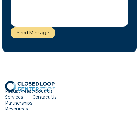
Focus Areas
About Us
Services
Contact Us
Partnerships
Resources