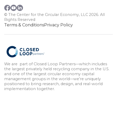
© The Center for the Circular Economy, LLC 2026. All
Rights Reserved
Terms & Conditions
Privacy Policy
We are part of Closed Loop Partners—which includes
the largest privately held recycling company in the U.S.
and one of the largest circular economy capital
management groups in the world—we’re uniquely
positioned to bring research, design, and real-world
implementation together.