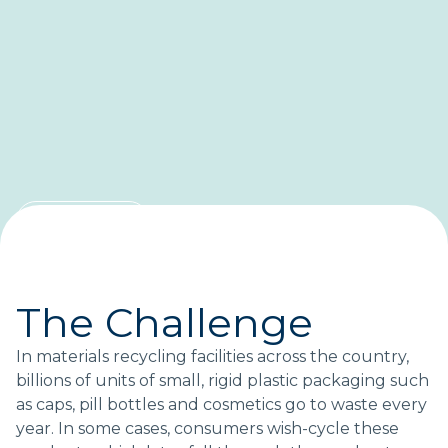
CASE STUDY
Saving small-format
packaging from landfills
The Challenge
A blueprint for recovering more plastic.
In materials recycling facilities across the country,
billions of units of small, rigid plastic packaging such
as caps, pill bottles and cosmetics go to waste every
Topics:
year. In some cases, consumers wish-cycle these