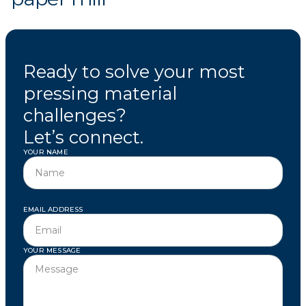
Ready to solve your most
pressing material
challenges?
Let’s connect.
YOUR NAME
EMAIL ADDRESS
YOUR MESSAGE