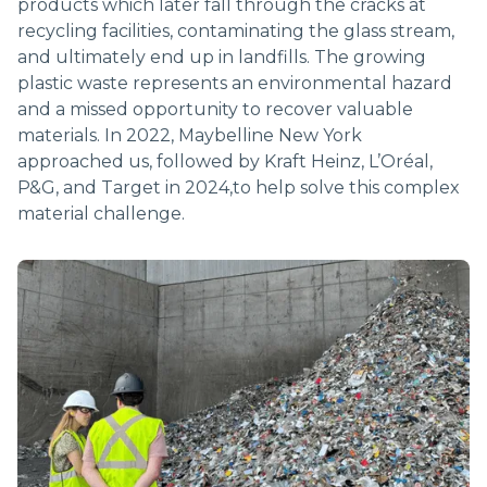
products which later fall through the cracks at
RECYCLING
recycling facilities, contaminating the glass stream,
and ultimately end up in landfills. The growing
plastic waste represents an environmental hazard
and a missed opportunity to recover valuable
materials. In 2022, Maybelline New York
approached us, followed by Kraft Heinz, L’Oréal,
P&G, and Target in 2024,to help solve this complex
material challenge.