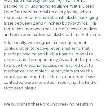
We made headway recovering small-format
packaging by upgrading equipment at a Closed
Loop Partners’ material recovery facility which
reduced contamination of small plastic packaging
(sizes between 2 and 4 inches) by two-thirds. This
reduction improved the value of recovered glass
and recovered additional plastic with market value.
Additionally, we designed a new equipment
configuration to recover even smaller format
plastic packaging and built a financial model to
understand the opportunity. As part of this process,
to prove the economic case, we reached out to
mechanical and molecular recyclers across the
country and found that three-quarters of those
contacted were interested in sourcing this kind of
recovered plastic.
We published these groundbreaking results in