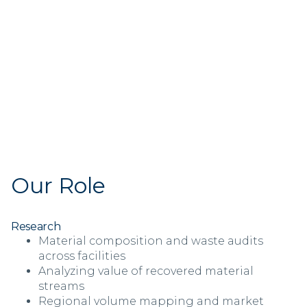
Our Role
Research
Material composition and waste audits
across facilities
Analyzing value of recovered material
streams
Regional volume mapping and market