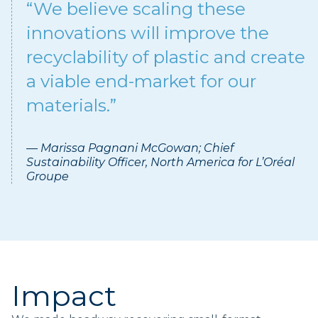
“We believe scaling these
innovations will improve the
recyclability of plastic and create
a viable end-market for our
materials.”
— Marissa Pagnani McGowan; Chief
Sustainability Officer, North America for L’Oréal
Groupe
Impact