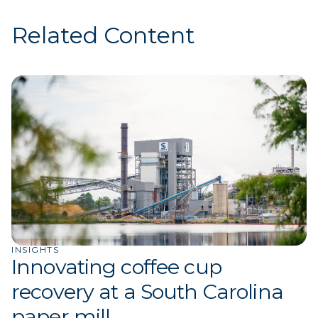
Related Content
INSIGHTS
Innovating coffee cup
recovery at a South Carolina
paper mill