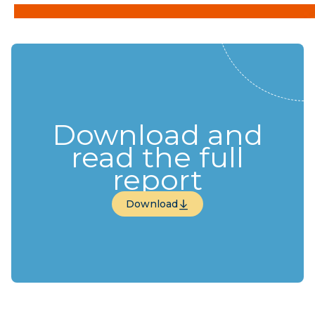
Download and
read the full
report
Download
Download