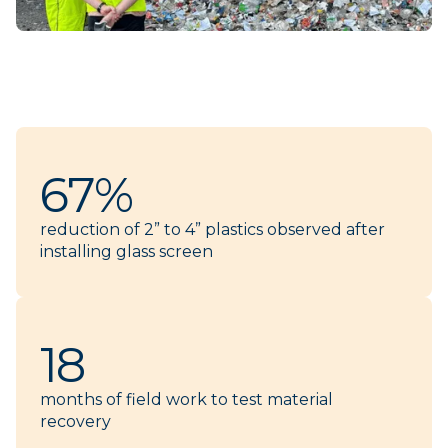
67%
reduction of 2” to 4” plastics observed after
installing glass screen
18
months of field work to test material
recovery