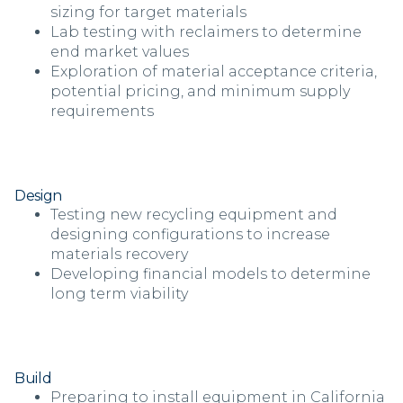
sizing for target materials
Lab testing with reclaimers to determine
end market values
Exploration of material acceptance criteria,
potential pricing, and minimum supply
requirements
Design
Testing new recycling equipment and
designing configurations to increase
materials recovery
Developing financial models to determine
long term viability
Build
Preparing to install equipment in California