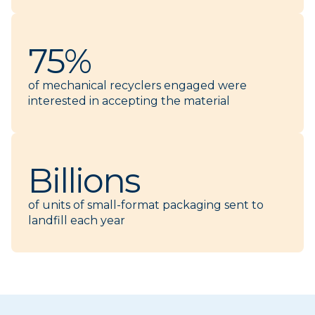
75%
of mechanical recyclers engaged were
interested in accepting the material
Billions
of units of small-format packaging sent to
landfill each year