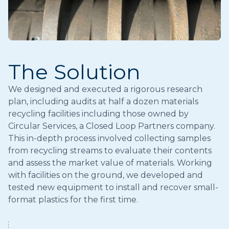
The Solution
We designed and executed a rigorous research
plan, including audits at half a dozen materials
recycling facilities including those owned by
Circular Services, a Closed Loop Partners company.
This in-depth process involved collecting samples
from recycling streams to evaluate their contents
and assess the market value of materials. Working
with facilities on the ground, we developed and
tested new equipment to install and recover small-
format plastics for the first time.