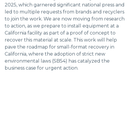
2025, which garnered significant national press and
led to multiple requests from brands and recyclers
to join the work. We are now moving from research
to action, as we prepare to install equipment at a
California facility as part of a proof of concept to
recover this material at scale. This work will help
pave the roadmap for small-format recovery in
California, where the adoption of strict new
environmental laws (SB54) has catalyzed the
business case for urgent action.